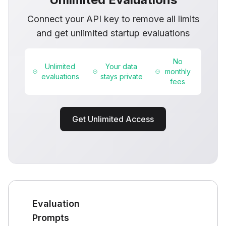
Connect your API key to remove all limits
and get unlimited startup evaluations
No
Unlimited
Your data
monthly
evaluations
stays private
fees
Get Unlimited Access
Evaluation
Prompts