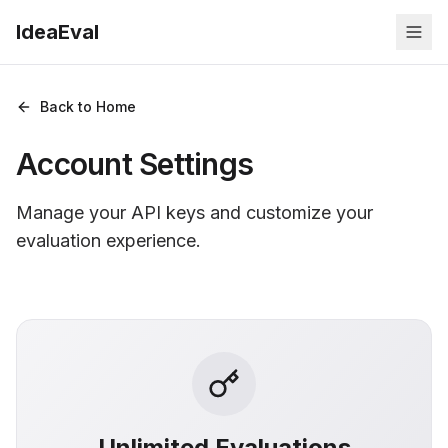
IdeaEval
Back to Home
Account Settings
Manage your API keys and customize your
evaluation experience.
Unlimited Evaluations