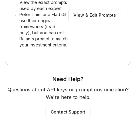
View the exact prompts
used by each expert.
Peter Thiel and Elad Gil
View & Edit Prompts
use their original
frameworks (read-
only), but you can edit
Rajan's prompt to match
your investment criteria.
Need Help?
Questions about API keys or prompt customization?
We're here to help.
Contact Support